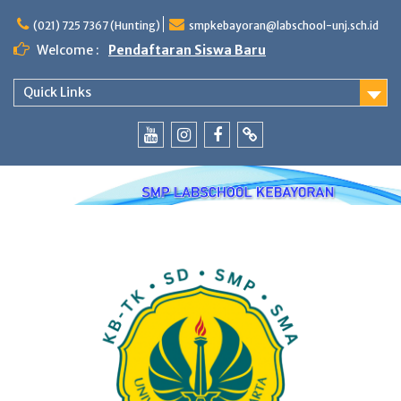
Skip
to
(021) 725 7367 (Hunting)
smpkebayoran@labschool-unj.sch.id
content
Welcome :
Pendaftaran Siswa Baru
Quick Links
Youtube
Instagram
Fb
Whatsapp
Labschool
Labschool