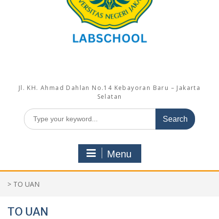
Jl. KH. Ahmad Dahlan No.14 Kebayoran Baru – Jakarta
Selatan
Search
for:
Menu
>
TO UAN
TO UAN