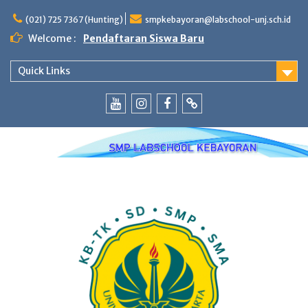
Skip
to
(021) 725 7367 (Hunting)
smpkebayoran@labschool-unj.sch.id
content
Welcome :
Pendaftaran Siswa Baru
Quick Links
Youtube
Instagram
Fb
Whatsapp
Labschool
Labschool