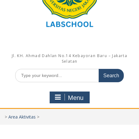
Jl. KH. Ahmad Dahlan No.14 Kebayoran Baru – Jakarta
Selatan
Search
for:
Menu
>
Area Aktivitas
>