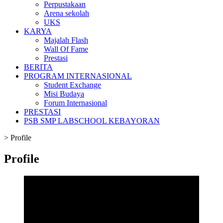
Perpustakaan
Arena sekolah
UKS
KARYA
Majalah Flash
Wall Of Fame
Prestasi
BERITA
PROGRAM INTERNASIONAL
Student Exchange
Misi Budaya
Forum Internasional
PRESTASI
PSB SMP LABSCHOOL KEBAYORAN
>
Profile
Profile