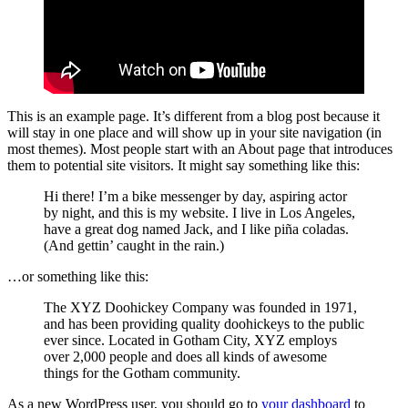
This is an example page. It’s different from a blog post because it
will stay in one place and will show up in your site navigation (in
most themes). Most people start with an About page that introduces
them to potential site visitors. It might say something like this:
Hi there! I’m a bike messenger by day, aspiring actor
by night, and this is my website. I live in Los Angeles,
have a great dog named Jack, and I like piña coladas.
(And gettin’ caught in the rain.)
…or something like this:
The XYZ Doohickey Company was founded in 1971,
and has been providing quality doohickeys to the public
ever since. Located in Gotham City, XYZ employs
over 2,000 people and does all kinds of awesome
things for the Gotham community.
As a new WordPress user, you should go to
your dashboard
to