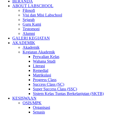
BERANDA
ABOUT LABSCHOOL
Filosofi
Visi dan Misi Labschool
Sejarah
Guru Kami
Testomoni
Alumni
GALERI KEGIATAN
AKADEMIK
Akademik
Kegiatan Akademik
Perwalian Kelas
Wahana Studi
Literasi
Remedial
Matrikulasi
Progress Class
Success Class (SC)
Super Success Class (SSC)
Sistem Kelas Tuntas Berkelanjutan (SKTB)
KESISWAAN
OSIS/MPK
Organisasi
Senasis