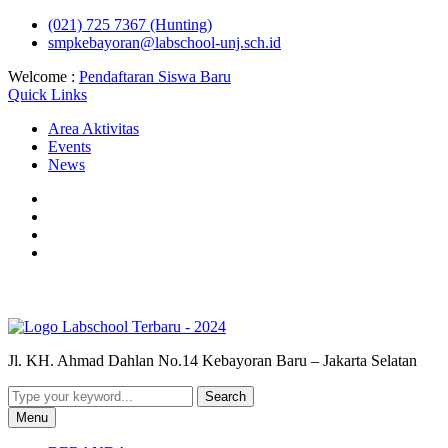
Skip
(021) 725 7367 (Hunting)
to
smpkebayoran@labschool-unj.sch.id
content
Welcome :
Pendaftaran Siswa Baru
Quick Links
Area Aktivitas
Events
News
Youtube
Instagram
Fb
Labschool
Whatsapp
Labschool
Jl. KH. Ahmad Dahlan No.14 Kebayoran Baru – Jakarta Selatan
Search
for:
Menu