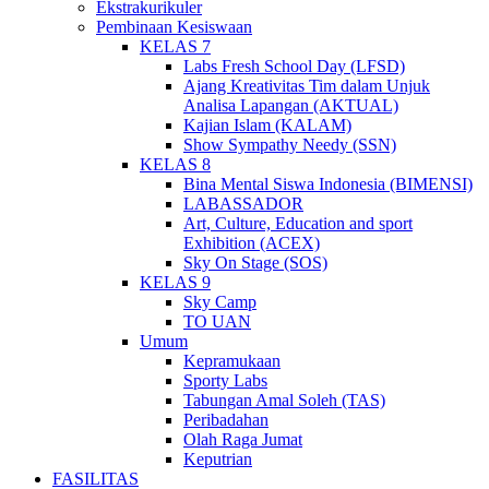
Ekstrakurikuler
Pembinaan Kesiswaan
KELAS 7
Labs Fresh School Day (LFSD)
Ajang Kreativitas Tim dalam Unjuk
Analisa Lapangan (AKTUAL)
Kajian Islam (KALAM)
Show Sympathy Needy (SSN)
KELAS 8
Bina Mental Siswa Indonesia (BIMENSI)
LABASSADOR
Art, Culture, Education and sport
Exhibition (ACEX)
Sky On Stage (SOS)
KELAS 9
Sky Camp
TO UAN
Umum
Kepramukaan
Sporty Labs
Tabungan Amal Soleh (TAS)
Peribadahan
Olah Raga Jumat
Keputrian
FASILITAS