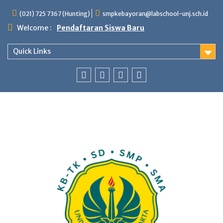
Skip
(021) 725 7367 (Hunting)
smpkebayoran@labschool-unj.sch.id
to
content
Welcome :
Pendaftaran Siswa Baru
Quick Links
Youtube
Instagram
Fb
Whatsapp
Labschool
Labschool