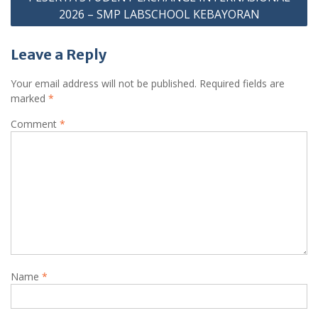
2026 – SMP LABSCHOOL KEBAYORAN
Leave a Reply
Your email address will not be published.
Required fields are
marked
*
Comment
*
Name
*