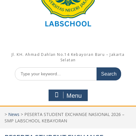
Jl. KH. Ahmad Dahlan No.14 Kebayoran Baru – Jakarta
Selatan
Search
for:
Menu
>
News
>
PESERTA STUDENT EXCHANGE NASIONAL 2026 –
SMP LABSCHOOL KEBAYORAN