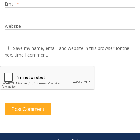
Email
*
Website
Save my name, email, and website in this browser for the
next time I comment.