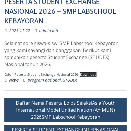
PESERTA STUDENT EXCHANGE
NASIONAL 2026 – SMP LABSCHOOL
KEBAYORAN
2025-11-27
admin.lab
Selamat sore siswa-siswi SMP Labschool Kebayoran
yang kami sayangi dan banggakan. Berikut kami
sampaikan peserta Student Exchange (STUDEX)
Nasional tahun 2026.
Calon Peserta Student Exchange Nasional 2026
Download
News
program nasional
,
STUDEX
Post
Daftar Nama Peserta Lolos SeleksiAsia Youth
navigation
International Model United Nation (AYIMUN)
2026SMP Labschool Kebayoran
PESERTA STUDENT EXCHANGE INTERNASIONAL