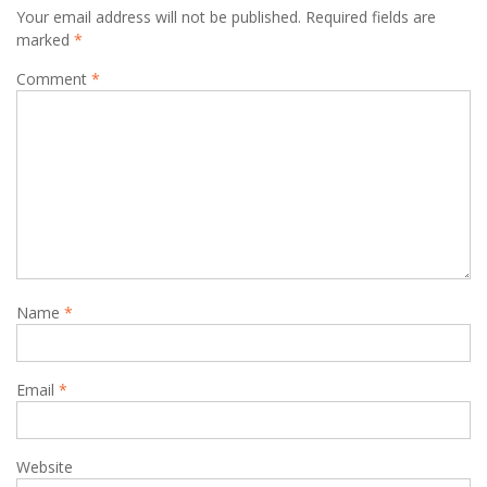
Your email address will not be published.
Required fields are
marked
*
Comment
*
Name
*
Email
*
Website