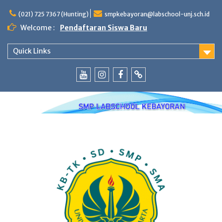
Skip
to
(021) 725 7367 (Hunting)
smpkebayoran@labschool-unj.sch.id
content
Welcome :
Pendaftaran Siswa Baru
Quick Links
Youtube
Instagram
Fb
Whatsapp
Labschool
Labschool