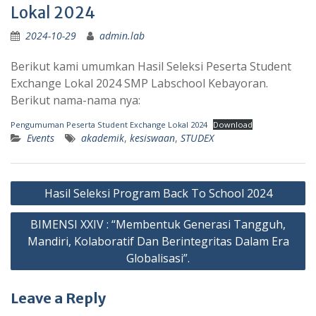
Lokal 2024
2024-10-29
admin.lab
Berikut kami umumkan Hasil Seleksi Peserta Student
Exchange Lokal 2024 SMP Labschool Kebayoran.
Berikut nama-nama nya:
Pengumuman Peserta Student Exchange Lokal 2024
Download
Events
akademik
,
kesiswaan
,
STUDEX
Post
Hasil Seleksi Program Back To School 2024
navigation
BIMENSI XXIV : “Membentuk Generasi Tangguh,
Mandiri, Kolaboratif Dan Berintegritas Dalam Era
Globalisasi”.
Leave a Reply