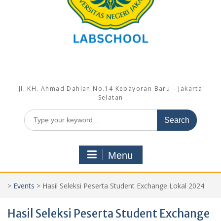
Jl. KH. Ahmad Dahlan No.14 Kebayoran Baru – Jakarta
Selatan
Search
for:
Menu
>
Events
>
Hasil Seleksi Peserta Student Exchange Lokal 2024
Hasil Seleksi Peserta Student Exchange